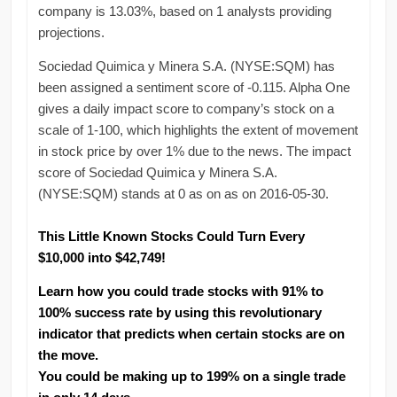
company is 13.03%, based on 1 analysts providing
projections.
Sociedad Quimica y Minera S.A. (NYSE:SQM) has
been assigned a sentiment score of -0.115. Alpha One
gives a daily impact score to company’s stock on a
scale of 1-100, which highlights the extent of movement
in stock price by over 1% due to the news. The impact
score of Sociedad Quimica y Minera S.A.
(NYSE:SQM) stands at 0 as on as on 2016-05-30.
This Little Known Stocks Could Turn Every
$10,000 into $42,749!
Learn how you could trade stocks with 91% to
100% success rate by using this revolutionary
indicator that predicts when certain stocks are on
the move.
You could be making up to 199% on a single trade