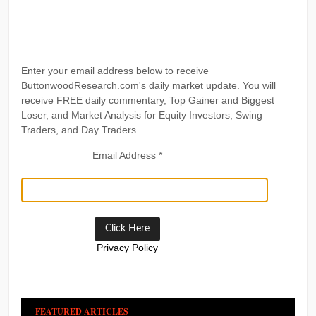
Enter your email address below to receive
ButtonwoodResearch.com's daily market update. You will
receive FREE daily commentary, Top Gainer and Biggest
Loser, and Market Analysis for Equity Investors, Swing
Traders, and Day Traders.
Email Address
*
Privacy Policy
FEATURED ARTICLES