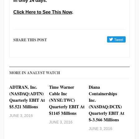
in only 14 days.
Click Here to See This Now
.
SHARE THIS POST
MORE IN ANALYST WATCH
ADTRAN, Inc.
Time Warner
Diana
(NASDAQ:ADTN)
Cable Inc
Containerships
Quarterly EBIT At
(NYSE:TWC)
Inc.
$5.521 Millions
Quarterly EBIT At
(NASDAQ:DCIX)
$1145 Millions
Quarterly EBIT At
JUNE 3, 2016
$-3.566 Millions
JUNE 3, 2016
JUNE 3, 2016