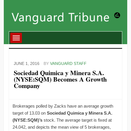
JUNE 1, 2016
BY
VANGUARD STAFF
Sociedad Quimica y Minera S.A.
(NYSE:SQM) Becomes A Growth
Company
Brokerages polled by Zacks have an average growth
target of 13.03 on
Sociedad Quimica y Minera S.A.
(NYSE:SQM)’s
stock. The average target is fixed at
24.042, and depicts the mean view of 5 brokerages,