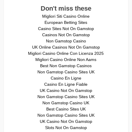
Don't miss these
Migliori Siti Casino Online
European Betting Sites
Casino Sites Not On Gamstop
Casinos Not On Gamstop
Non Gamstop Casino
UK Online Casinos Not On Gamstop
Migliori Casino Online Con Licenza 2025
Migliori Casino Online Non Aams
Best Non Gamstop Casinos
Non Gamstop Casino Sites UK
Casino En Ligne
Casino En Ligne Fiable
UK Casino Not On Gamstop
Non Gamstop Casino Sites UK
Non Gamstop Casino UK
Best Casino Sites UK
Non Gamstop Casino Sites UK
UK Casino Not On Gamstop
Slots Not On Gamstop