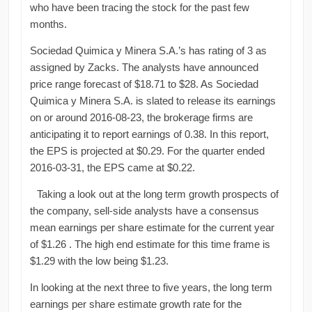
who have been tracing the stock for the past few
months.
Sociedad Quimica y Minera S.A.’s has rating of 3 as
assigned by Zacks. The analysts have announced
price range forecast of $18.71 to $28. As Sociedad
Quimica y Minera S.A. is slated to release its earnings
on or around 2016-08-23, the brokerage firms are
anticipating it to report earnings of 0.38. In this report,
the EPS is projected at $0.29. For the quarter ended
2016-03-31, the EPS came at $0.22.
Taking a look out at the long term growth prospects of
the company, sell-side analysts have a consensus
mean earnings per share estimate for the current year
of $1.26 . The high end estimate for this time frame is
$1.29 with the low being $1.23.
In looking at the next three to five years, the long term
earnings per share estimate growth rate for the