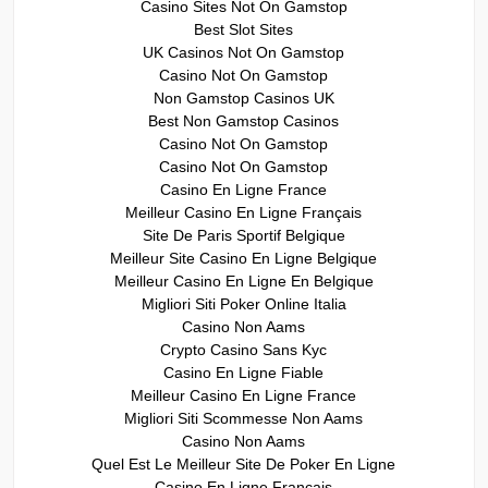
Casino Sites Not On Gamstop
Best Slot Sites
UK Casinos Not On Gamstop
Casino Not On Gamstop
Non Gamstop Casinos UK
Best Non Gamstop Casinos
Casino Not On Gamstop
Casino Not On Gamstop
Casino En Ligne France
Meilleur Casino En Ligne Français
Site De Paris Sportif Belgique
Meilleur Site Casino En Ligne Belgique
Meilleur Casino En Ligne En Belgique
Migliori Siti Poker Online Italia
Casino Non Aams
Crypto Casino Sans Kyc
Casino En Ligne Fiable
Meilleur Casino En Ligne France
Migliori Siti Scommesse Non Aams
Casino Non Aams
Quel Est Le Meilleur Site De Poker En Ligne
Casino En Ligne Francais