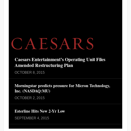
Caesars Entertainment’s Operating Unit Files
Amended Restructuring Plan
OCTOBER 8, 2015
Morningstar predicts pressure for Micron Technology,
Inc. (NASDAQ:MU)
OCTOBER 2, 2015
Esterline Hits New 2-Yr Low
SEPTEMBER 4, 2015