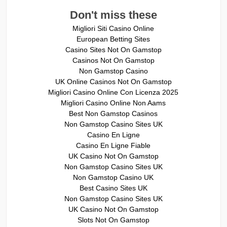
Don't miss these
Migliori Siti Casino Online
European Betting Sites
Casino Sites Not On Gamstop
Casinos Not On Gamstop
Non Gamstop Casino
UK Online Casinos Not On Gamstop
Migliori Casino Online Con Licenza 2025
Migliori Casino Online Non Aams
Best Non Gamstop Casinos
Non Gamstop Casino Sites UK
Casino En Ligne
Casino En Ligne Fiable
UK Casino Not On Gamstop
Non Gamstop Casino Sites UK
Non Gamstop Casino UK
Best Casino Sites UK
Non Gamstop Casino Sites UK
UK Casino Not On Gamstop
Slots Not On Gamstop