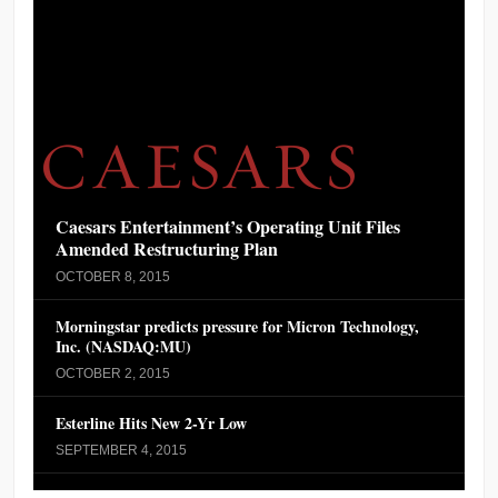
Caesars Entertainment’s Operating Unit Files
Amended Restructuring Plan
OCTOBER 8, 2015
Morningstar predicts pressure for Micron Technology,
Inc. (NASDAQ:MU)
OCTOBER 2, 2015
Esterline Hits New 2-Yr Low
SEPTEMBER 4, 2015