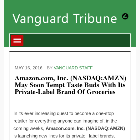
MAY 16, 2016
BY
VANGUARD STAFF
Amazon.com, Inc. (NASDAQ:AMZN)
May Soon Tempt Taste Buds With Its
Private-Label Brand Of Groceries
In its ever increasing quest to become a one-stop
retailer for everything anyone can imagine of, in the
coming weeks,
Amazon.com, Inc. (NASDAQ:AMZN)
is launching new lines for its private –label brands.