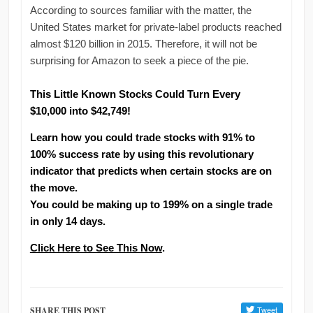
According to sources familiar with the matter, the
United States market for private-label products reached
almost $120 billion in 2015. Therefore, it will not be
surprising for Amazon to seek a piece of the pie.
This Little Known Stocks Could Turn Every
$10,000 into $42,749!
Learn how you could trade stocks with 91% to
100% success rate by using this revolutionary
indicator that predicts when certain stocks are on
the move.
You could be making up to 199% on a single trade
in only 14 days.
Click Here to See This Now
.
SHARE THIS POST