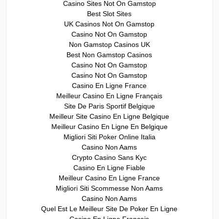
Casino Sites Not On Gamstop
Best Slot Sites
UK Casinos Not On Gamstop
Casino Not On Gamstop
Non Gamstop Casinos UK
Best Non Gamstop Casinos
Casino Not On Gamstop
Casino Not On Gamstop
Casino En Ligne France
Meilleur Casino En Ligne Français
Site De Paris Sportif Belgique
Meilleur Site Casino En Ligne Belgique
Meilleur Casino En Ligne En Belgique
Migliori Siti Poker Online Italia
Casino Non Aams
Crypto Casino Sans Kyc
Casino En Ligne Fiable
Meilleur Casino En Ligne France
Migliori Siti Scommesse Non Aams
Casino Non Aams
Quel Est Le Meilleur Site De Poker En Ligne
Casino En Ligne Francais