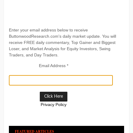
Enter your email address below to receive
ButtonwoodResearch.com's daily market update. You will
receive FREE daily commentary, Top Gainer and Biggest
Loser, and Market Analysis for Equity Investors, Swing
Traders, and Day Traders.
Email Address
*
Privacy Policy
FEATURED ARTICLES