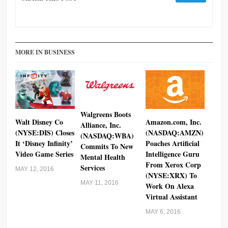
MORE IN BUSINESS
Walgreens Boots
Walt Disney Co
Amazon.com, Inc.
Alliance, Inc.
(NYSE:DIS) Closes
(NASDAQ:AMZN)
(NASDAQ:WBA)
It ‘Disney Infinity’
Poaches Artificial
Commits To New
Video Game Series
Intelligence Guru
Mental Health
From Xerox Corp
Services
MAY 12, 2016
(NYSE:XRX) To
MAY 11, 2016
Work On Alexa
Virtual Assistant
MAY 6, 2016