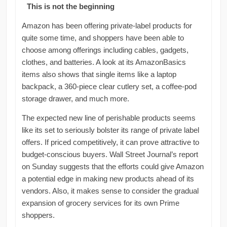
This is not the beginning
Amazon has been offering private-label products for
quite some time, and shoppers have been able to
choose among offerings including cables, gadgets,
clothes, and batteries. A look at its AmazonBasics
items also shows that single items like a laptop
backpack, a 360-piece clear cutlery set, a coffee-pod
storage drawer, and much more.
The expected new line of perishable products seems
like its set to seriously bolster its range of private label
offers. If priced competitively, it can prove attractive to
budget-conscious buyers. Wall Street Journal’s report
on Sunday suggests that the efforts could give Amazon
a potential edge in making new products ahead of its
vendors. Also, it makes sense to consider the gradual
expansion of grocery services for its own Prime
shoppers.