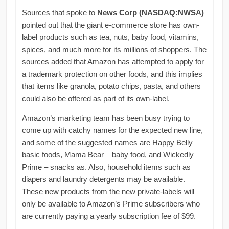
Sources that spoke to
News Corp (NASDAQ:NWSA)
pointed out that the giant e-commerce store has own-
label products such as tea, nuts, baby food, vitamins,
spices, and much more for its millions of shoppers. The
sources added that Amazon has attempted to apply for
a trademark protection on other foods, and this implies
that items like granola, potato chips, pasta, and others
could also be offered as part of its own-label.
Amazon’s marketing team has been busy trying to
come up with catchy names for the expected new line,
and some of the suggested names are Happy Belly –
basic foods, Mama Bear – baby food, and Wickedly
Prime – snacks as. Also, household items such as
diapers and laundry detergents may be available.
These new products from the new private-labels will
only be available to Amazon’s Prime subscribers who
are currently paying a yearly subscription fee of $99.