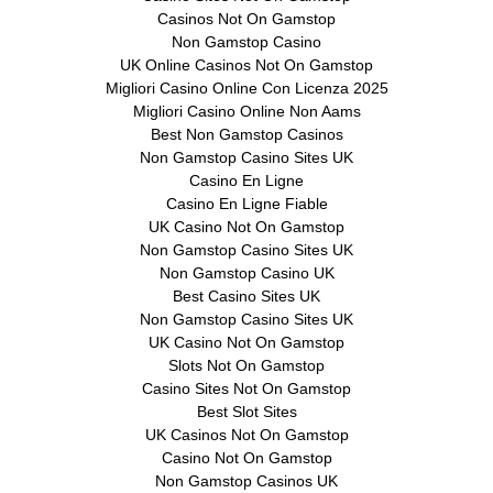
Casinos Not On Gamstop
Non Gamstop Casino
UK Online Casinos Not On Gamstop
Migliori Casino Online Con Licenza 2025
Migliori Casino Online Non Aams
Best Non Gamstop Casinos
Non Gamstop Casino Sites UK
Casino En Ligne
Casino En Ligne Fiable
UK Casino Not On Gamstop
Non Gamstop Casino Sites UK
Non Gamstop Casino UK
Best Casino Sites UK
Non Gamstop Casino Sites UK
UK Casino Not On Gamstop
Slots Not On Gamstop
Casino Sites Not On Gamstop
Best Slot Sites
UK Casinos Not On Gamstop
Casino Not On Gamstop
Non Gamstop Casinos UK