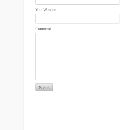
Your Website
Comment