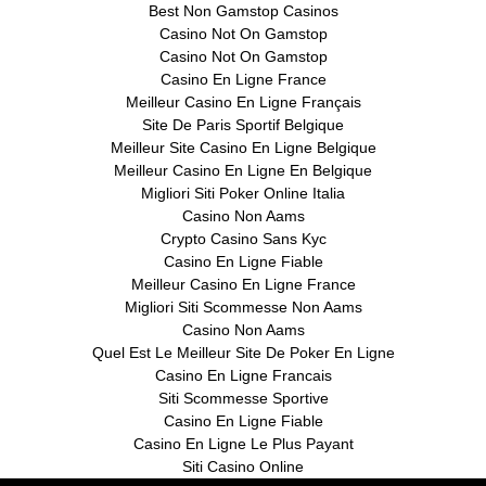
Best Non Gamstop Casinos
Casino Not On Gamstop
Casino Not On Gamstop
Casino En Ligne France
Meilleur Casino En Ligne Français
Site De Paris Sportif Belgique
Meilleur Site Casino En Ligne Belgique
Meilleur Casino En Ligne En Belgique
Migliori Siti Poker Online Italia
Casino Non Aams
Crypto Casino Sans Kyc
Casino En Ligne Fiable
Meilleur Casino En Ligne France
Migliori Siti Scommesse Non Aams
Casino Non Aams
Quel Est Le Meilleur Site De Poker En Ligne
Casino En Ligne Francais
Siti Scommesse Sportive
Casino En Ligne Fiable
Casino En Ligne Le Plus Payant
Siti Casino Online