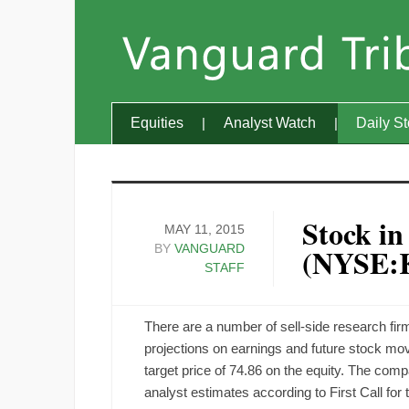
Equities
Analyst Watch
Daily S
Stock in
MAY 11, 2015
BY
VANGUARD
(NYSE:
STAFF
There are a number of sell-side research fi
projections on earnings and future stock m
target price of 74.86 on the equity. The co
analyst estimates according to First Call for