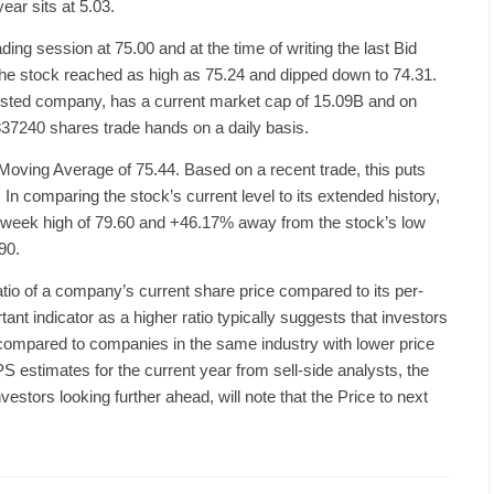
ear sits at 5.03.
g session at 75.00 and at the time of writing the last Bid
 the stock reached as high as 75.24 and dipped down to 74.31.
sted company, has a current market cap of 15.09B and on
37240 shares trade hands on a daily basis.
Moving Average of 75.44. Based on a recent trade, this puts
In comparing the stock’s current level to its extended history,
2-week high of 79.60 and +46.17% away from the stock’s low
90.
ratio of a company’s current share price compared to its per-
tant indicator as a higher ratio typically suggests that investors
 compared to companies in the same industry with lower price
PS estimates for the current year from sell-side analysts, the
estors looking further ahead, will note that the Price to next