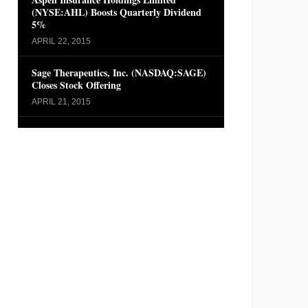
(NYSE:AHL) Boosts Quarterly Dividend
5%
APRIL 22, 2015
Sage Therapeutics, Inc. (NASDAQ:SAGE)
Closes Stock Offering
APRIL 21, 2015