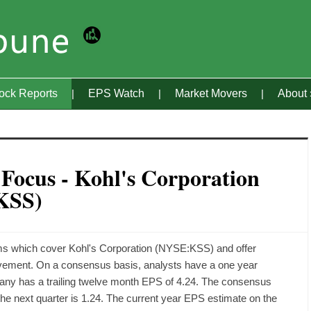
tock Reports
EPS Watch
Market Movers
About
 Focus - Kohl's Corporation
KSS)
rms which cover Kohl's Corporation (NYSE:KSS) and offer
ovement. On a consensus basis, analysts have a one year
mpany has a trailing twelve month EPS of 4.24. The consensus
 the next quarter is 1.24. The current year EPS estimate on the