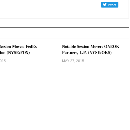
Session Mover: FedEx
Notable Session Mover: ONEOK
tion (NYSE:FDX)
Partners, L.P. (NYSE:OKS)
2015
MAY 27, 2015