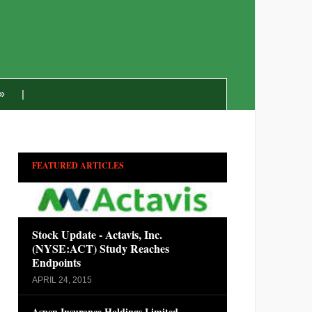
»
FEATURED ARTICLES
Stock Update - Actavis, Inc.
(NYSE:ACT) Study Reaches
Endpoints
APRIL 24, 2015
Aspen Insurance Holdings Limited