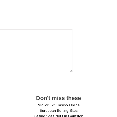
Don't miss these
Migliori Siti Casino Online
European Betting Sites
Casino Sites Not On Gamstop