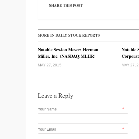
SHARE THIS POST
MORE IN DAILY STOCK REPORTS
Notable Session Mover: Herman
Notable 
Miller, Inc. (NASDAQ:MLHR)
Corpora
MAY 27, 2015
MAY 27, 
Leave a Reply
*
Your Name
*
Your Email