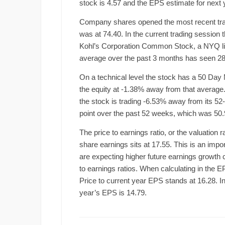
stock is 4.57 and the EPS estimate for next y
Company shares opened the most recent tradin
was at 74.40. In the current trading session
Kohl’s Corporation Common Stock, a NYQ li
average over the past 3 months has seen 28
On a technical level the stock has a 50 Day 
the equity at -1.38% away from that average. 
the stock is trading -6.53% away from its 5
point over the past 52 weeks, which was 50.
The price to earnings ratio, or the valuation 
share earnings sits at 17.55. This is an impor
are expecting higher future earnings growth
to earnings ratios. When calculating in the E
Price to current year EPS stands at 16.28. Inv
year’s EPS is 14.79.