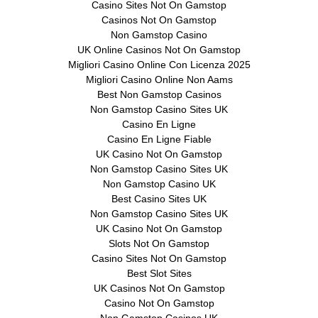
Casino Sites Not On Gamstop
Casinos Not On Gamstop
Non Gamstop Casino
UK Online Casinos Not On Gamstop
Migliori Casino Online Con Licenza 2025
Migliori Casino Online Non Aams
Best Non Gamstop Casinos
Non Gamstop Casino Sites UK
Casino En Ligne
Casino En Ligne Fiable
UK Casino Not On Gamstop
Non Gamstop Casino Sites UK
Non Gamstop Casino UK
Best Casino Sites UK
Non Gamstop Casino Sites UK
UK Casino Not On Gamstop
Slots Not On Gamstop
Casino Sites Not On Gamstop
Best Slot Sites
UK Casinos Not On Gamstop
Casino Not On Gamstop
Non Gamstop Casinos UK