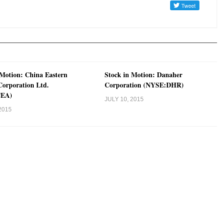
 Motion: China Eastern
Stock in Motion: Danaher
 Corporation Ltd.
Corporation (NYSE:DHR)
CEA)
JULY 10, 2015
2015