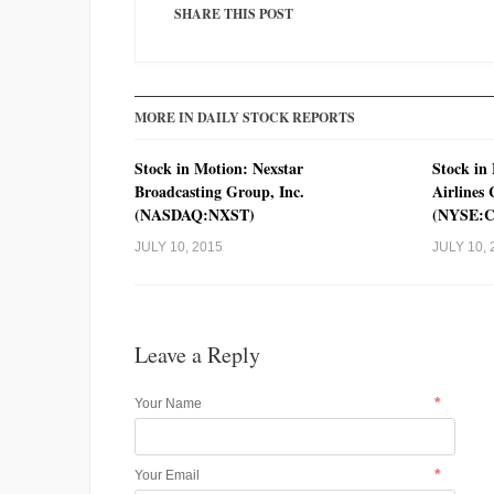
SHARE THIS POST
MORE IN DAILY STOCK REPORTS
Stock in Motion: Nexstar
Stock in
Broadcasting Group, Inc.
Airlines
(NASDAQ:NXST)
(NYSE:
JULY 10, 2015
JULY 10, 
Leave a Reply
*
Your Name
*
Your Email