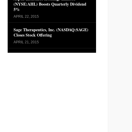
(NYSE:AHL) Boosts Quarterly Dividend
5%
APRIL 22, 2015
Sage Therapeutics, Inc. (NASDAQ:SAGE)
Closes Stock Offering
APRIL 21, 2015