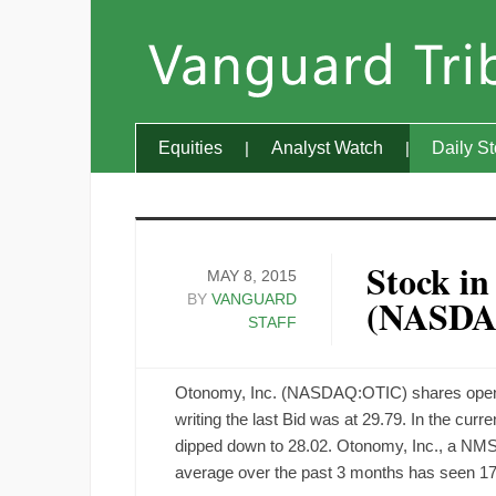
Equities
Analyst Watch
Daily S
Stock in
MAY 8, 2015
BY
VANGUARD
(NASDA
STAFF
Otonomy, Inc. (NASDAQ:OTIC) shares opened 
writing the last Bid was at 29.79. In the cur
dipped down to 28.02. Otonomy, Inc., a NMS
average over the past 3 months has seen 17