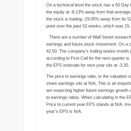
On a technical level the stock has a 50 Day 
the equity at -8.13% away from that average. 
the stock is trading -29.05% away from its 
point over the past 52 weeks, which was 15.
There are a number of Wall Street research
earnings and future stock movement. On a co
42.50. The company’s trailing twelve month 
according to First Call for the next quarter 
the EPS estimate for next year sits at -3.35.
The price to earnings ratio, or the valuation 
share earnings sits at N/A. This is an importa
are expecting higher future earnings growth
to earnings ratios. When calculating in the E
Price to current year EPS stands at N/A. Inves
year’s EPS is N/A.