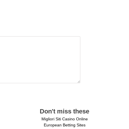
Don't miss these
Migliori Siti Casino Online
European Betting Sites