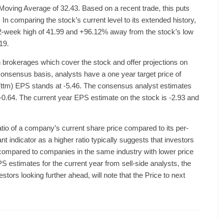
Moving Average of 32.43. Based on a recent trade, this puts
In comparing the stock’s current level to its extended history,
52-week high of 41.99 and +96.12% away from the stock’s low
19.
 brokerages which cover the stock and offer projections on
nsensus basis, analysts have a one year target price of
(ttm) EPS stands at -5.46. The consensus analyst estimates
is -0.64. The current year EPS estimate on the stock is -2.93 and
ratio of a company’s current share price compared to its per-
nt indicator as a higher ratio typically suggests that investors
 compared to companies in the same industry with lower price
PS estimates for the current year from sell-side analysts, the
tors looking further ahead, will note that the Price to next