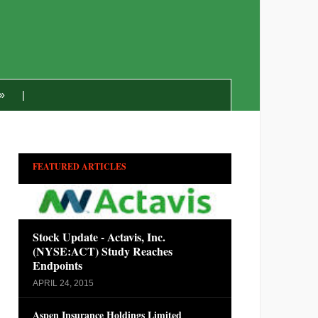
»
FEATURED ARTICLES
Stock Update - Actavis, Inc.
(NYSE:ACT) Study Reaches
Endpoints
APRIL 24, 2015
Aspen Insurance Holdings Limited