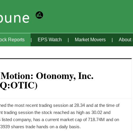
tock Reports
EPS Watch
Market Movers
About
 Motion: Otonomy, Inc.
Q:OTIC)
the most recent trading session at 28.34 and at the time of
rent trading session the stock reached as high as 30.02 and
 listed company, has a current market cap of 718.74M and on
3939 shares trade hands on a daily basis.