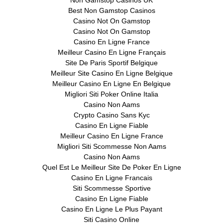
Best Non Gamstop Casinos
Casino Not On Gamstop
Casino Not On Gamstop
Casino En Ligne France
Meilleur Casino En Ligne Français
Site De Paris Sportif Belgique
Meilleur Site Casino En Ligne Belgique
Meilleur Casino En Ligne En Belgique
Migliori Siti Poker Online Italia
Casino Non Aams
Crypto Casino Sans Kyc
Casino En Ligne Fiable
Meilleur Casino En Ligne France
Migliori Siti Scommesse Non Aams
Casino Non Aams
Quel Est Le Meilleur Site De Poker En Ligne
Casino En Ligne Francais
Siti Scommesse Sportive
Casino En Ligne Fiable
Casino En Ligne Le Plus Payant
Siti Casino Online