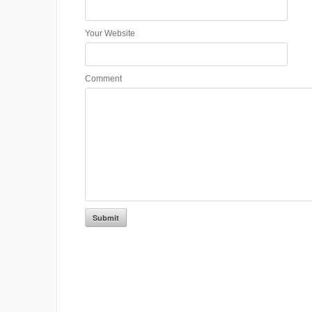
Your Website
Comment