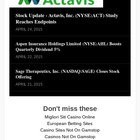
Stock Update - Actavis, Inc. (NYSE:ACT) Study
Reaches Endpoints
APRIL 24, 2015
Aspen Insurance Holdings Limited (NYSE:AHL) Boosts
Quarterly Dividend 5%
APRIL 22, 2015
Sage Therapeutics, Inc. (NASDAQ:SAGE) Closes Stock
Offering
APRIL 21, 2015
Don't miss these
Migliori Siti Casino Online
European Betting Sites
Casino Sites Not On Gamstop
Casinos Not On Gamstop