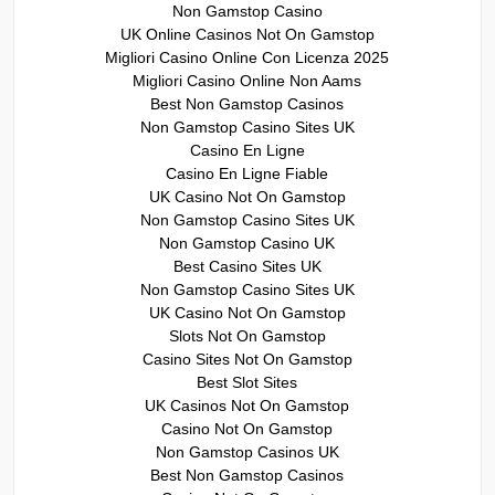
Non Gamstop Casino
UK Online Casinos Not On Gamstop
Migliori Casino Online Con Licenza 2025
Migliori Casino Online Non Aams
Best Non Gamstop Casinos
Non Gamstop Casino Sites UK
Casino En Ligne
Casino En Ligne Fiable
UK Casino Not On Gamstop
Non Gamstop Casino Sites UK
Non Gamstop Casino UK
Best Casino Sites UK
Non Gamstop Casino Sites UK
UK Casino Not On Gamstop
Slots Not On Gamstop
Casino Sites Not On Gamstop
Best Slot Sites
UK Casinos Not On Gamstop
Casino Not On Gamstop
Non Gamstop Casinos UK
Best Non Gamstop Casinos