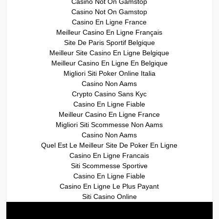
Casino Not On Gamstop
Casino Not On Gamstop
Casino En Ligne France
Meilleur Casino En Ligne Français
Site De Paris Sportif Belgique
Meilleur Site Casino En Ligne Belgique
Meilleur Casino En Ligne En Belgique
Migliori Siti Poker Online Italia
Casino Non Aams
Crypto Casino Sans Kyc
Casino En Ligne Fiable
Meilleur Casino En Ligne France
Migliori Siti Scommesse Non Aams
Casino Non Aams
Quel Est Le Meilleur Site De Poker En Ligne
Casino En Ligne Francais
Siti Scommesse Sportive
Casino En Ligne Fiable
Casino En Ligne Le Plus Payant
Siti Casino Online