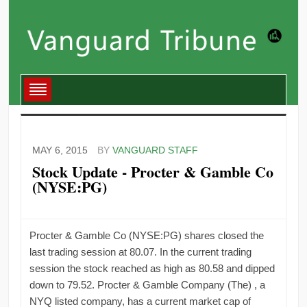
MAY 6, 2015
BY
VANGUARD STAFF
Stock Update - Procter & Gamble Co
(NYSE:PG)
Procter & Gamble Co (NYSE:PG) shares closed the
last trading session at 80.07. In the current trading
session the stock reached as high as 80.58 and dipped
down to 79.52. Procter & Gamble Company (The) , a
NYQ listed company, has a current market cap of