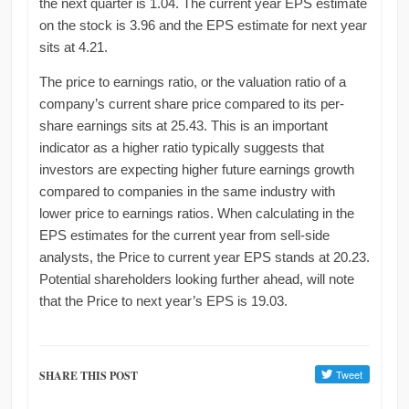
the next quarter is 1.04. The current year EPS estimate
on the stock is 3.96 and the EPS estimate for next year
sits at 4.21.
The price to earnings ratio, or the valuation ratio of a
company’s current share price compared to its per-
share earnings sits at 25.43. This is an important
indicator as a higher ratio typically suggests that
investors are expecting higher future earnings growth
compared to companies in the same industry with
lower price to earnings ratios. When calculating in the
EPS estimates for the current year from sell-side
analysts, the Price to current year EPS stands at 20.23.
Potential shareholders looking further ahead, will note
that the Price to next year’s EPS is 19.03.
SHARE THIS POST