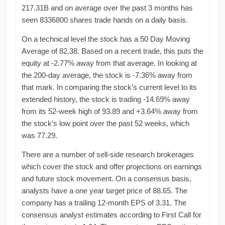
217.31B and on average over the past 3 months has
seen 8336800 shares trade hands on a daily basis.
On a technical level the stock has a 50 Day Moving
Average of 82.38. Based on a recent trade, this puts the
equity at -2.77% away from that average. In looking at
the 200-day average, the stock is -7.36% away from
that mark. In comparing the stock’s current level to its
extended history, the stock is trading -14.69% away
from its 52-week high of 93.89 and +3.64% away from
the stock’s low point over the past 52 weeks, which
was 77.29.
There are a number of sell-side research brokerages
which cover the stock and offer projections on earnings
and future stock movement. On a consensus basis,
analysts have a one year target price of 88.65. The
company has a trailing 12-month EPS of 3.31. The
consensus analyst estimates according to First Call for