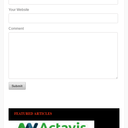
Your Website
Comment
FEATURED ARTICLES