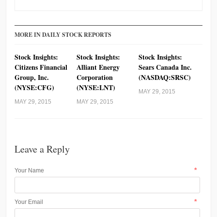
MORE IN DAILY STOCK REPORTS
Stock Insights:
Stock Insights:
Stock Insights:
Citizens Financial
Alliant Energy
Sears Canada Inc.
Group, Inc.
Corporation
(NASDAQ:SRSC)
(NYSE:CFG)
(NYSE:LNT)
MAY 29, 2015
MAY 29, 2015
MAY 29, 2015
Leave a Reply
*
Your Name
*
Your Email