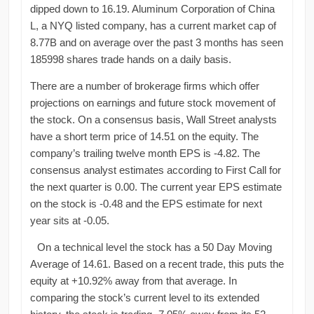
dipped down to 16.19. Aluminum Corporation of China
L, a NYQ listed company, has a current market cap of
8.77B and on average over the past 3 months has seen
185998 shares trade hands on a daily basis.
There are a number of brokerage firms which offer
projections on earnings and future stock movement of
the stock. On a consensus basis, Wall Street analysts
have a short term price of 14.51 on the equity. The
company’s trailing twelve month EPS is -4.82. The
consensus analyst estimates according to First Call for
the next quarter is 0.00. The current year EPS estimate
on the stock is -0.48 and the EPS estimate for next
year sits at -0.05.
On a technical level the stock has a 50 Day Moving
Average of 14.61. Based on a recent trade, this puts the
equity at +10.92% away from that average. In
comparing the stock’s current level to its extended