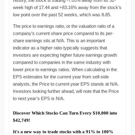
history, the stock is trading -7.05% away from its 52-
week high of 17.44 and +83.16% away from the stock’s
low point over the past 52 weeks, which was 8.85.
The price to earnings ratio, or the valuation ratio of a
company’s current share price compared to its per-
share earnings sits at N/A. This is an important
indicator as a higher ratio typically suggests that
investors are expecting higher future earnings growth
compared to companies in the same industry with
lower price to earnings ratios. When calculating in the
EPS estimates for the current year from sell-side
analysts, the Price to current year EPS stands at N/A.
Investors looking further ahead, will note that the Price
to next year’s EPS is N/A.
Discover Which Stocks Can Turn Every $10,000 into
$42,749!
It's a new way to trade stocks with a 91% to 100%