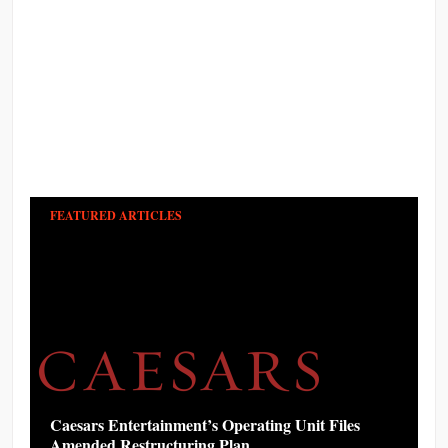
FEATURED ARTICLES
Caesars Entertainment’s Operating Unit Files
Amended Restructuring Plan