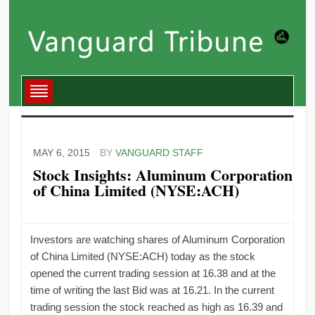
MAY 6, 2015
BY
VANGUARD STAFF
Stock Insights: Aluminum Corporation
of China Limited (NYSE:ACH)
Investors are watching shares of Aluminum Corporation
of China Limited (NYSE:ACH) today as the stock
opened the current trading session at 16.38 and at the
time of writing the last Bid was at 16.21. In the current
trading session the stock reached as high as 16.39 and