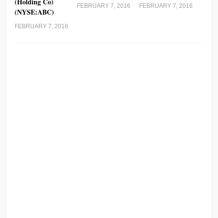
(Holding Co)
FEBRUARY 7, 2016
FEBRUARY 7, 2016
(NYSE:ABC)
FEBRUARY 7, 2016