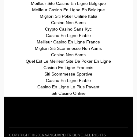
Meilleur Site Casino En Ligne Belgique
Meilleur Casino En Ligne En Belgique
Migliori Siti Poker Online Italia
Casino Non Aams
Crypto Casino Sans Kyc
Casino En Ligne Fiable
Meilleur Casino En Ligne France
Migliori Siti Scommesse Non Aams
Casino Non Aams
Quel Est Le Meilleur Site De Poker En Ligne
Casino En Ligne Francais
Siti Scommesse Sportive
Casino En Ligne Fiable
Casino En Ligne Le Plus Payant
Siti Casino Online
COPYRIGHT © 2016 VANGUARD TRIBUNE. ALL RIGHTS