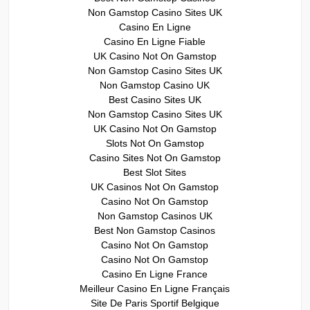
Non Gamstop Casino Sites UK
Casino En Ligne
Casino En Ligne Fiable
UK Casino Not On Gamstop
Non Gamstop Casino Sites UK
Non Gamstop Casino UK
Best Casino Sites UK
Non Gamstop Casino Sites UK
UK Casino Not On Gamstop
Slots Not On Gamstop
Casino Sites Not On Gamstop
Best Slot Sites
UK Casinos Not On Gamstop
Casino Not On Gamstop
Non Gamstop Casinos UK
Best Non Gamstop Casinos
Casino Not On Gamstop
Casino Not On Gamstop
Casino En Ligne France
Meilleur Casino En Ligne Français
Site De Paris Sportif Belgique