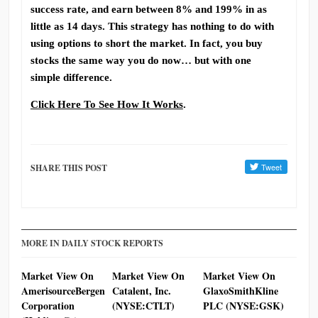
success rate, and earn between 8% and 199% in as
little as 14 days. This strategy has nothing to do with
using options to short the market. In fact, you buy
stocks the same way you do now… but with one
simple difference.
Click Here To See How It Works
.
SHARE THIS POST
MORE IN DAILY STOCK REPORTS
Market View On
Market View On
Market View On
AmerisourceBergen
Catalent, Inc.
GlaxoSmithKline
Corporation
(NYSE:CTLT)
PLC (NYSE:GSK)