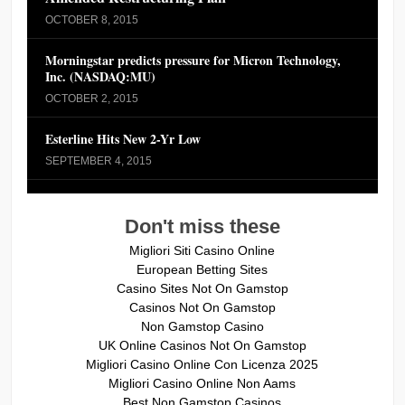
OCTOBER 8, 2015
Morningstar predicts pressure for Micron Technology,
Inc. (NASDAQ:MU)
OCTOBER 2, 2015
Esterline Hits New 2-Yr Low
SEPTEMBER 4, 2015
Don't miss these
Migliori Siti Casino Online
European Betting Sites
Casino Sites Not On Gamstop
Casinos Not On Gamstop
Non Gamstop Casino
UK Online Casinos Not On Gamstop
Migliori Casino Online Con Licenza 2025
Migliori Casino Online Non Aams
Best Non Gamstop Casinos