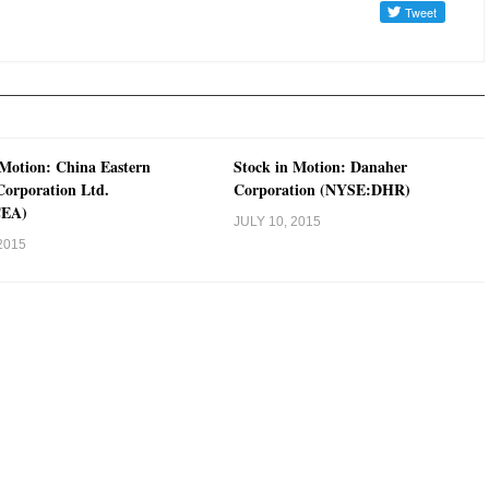
 Motion: China Eastern
Stock in Motion: Danaher
 Corporation Ltd.
Corporation (NYSE:DHR)
CEA)
JULY 10, 2015
2015