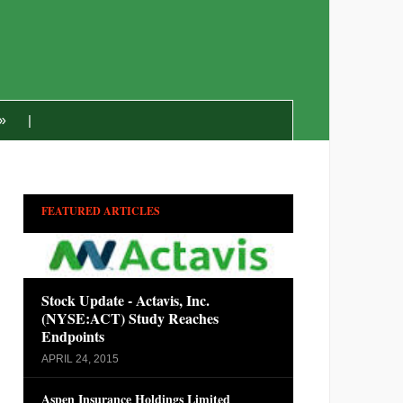
»
FEATURED ARTICLES
Stock Update - Actavis, Inc.
(NYSE:ACT) Study Reaches
Endpoints
APRIL 24, 2015
Aspen Insurance Holdings Limited