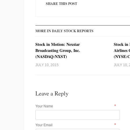
SHARE THIS POST
MORE IN DAILY STOCK REPORTS
Stock in Motion: Nexstar
Stock in
Broadcasting Group, Inc.
Airlines
(NASDAQ:NXST)
(NYSE:
JULY 10, 2015
JULY 10, 
Leave a Reply
*
Your Name
*
Your Email