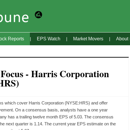
tock Reports
EPS Watch
Market Movers
About
 Focus - Harris Corporation
HRS)
irms which cover Harris Corporation (NYSE:HRS) and offer
ovement. On a consensus basis, analysts have a one year
mpany has a trailing twelve month EPS of 5.03. The consensus
 the next quarter is 1.14. The current year EPS estimate on the