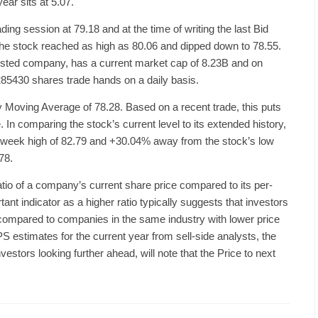
ear sits at 5.07.
g session at 79.18 and at the time of writing the last Bid
 the stock reached as high as 80.06 and dipped down to 78.55.
sted company, has a current market cap of 8.23B and on
85430 shares trade hands on a daily basis.
y Moving Average of 78.28. Based on a recent trade, this puts
In comparing the stock’s current level to its extended history,
2-week high of 82.79 and +30.04% away from the stock’s low
78.
ratio of a company’s current share price compared to its per-
tant indicator as a higher ratio typically suggests that investors
 compared to companies in the same industry with lower price
PS estimates for the current year from sell-side analysts, the
estors looking further ahead, will note that the Price to next