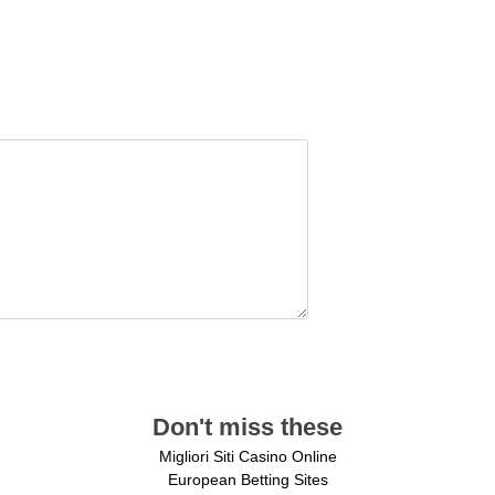
Don't miss these
Migliori Siti Casino Online
European Betting Sites