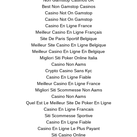
Best Non Gamstop Casinos
Casino Not On Gamstop
Casino Not On Gamstop
Casino En Ligne France
Meilleur Casino En Ligne Français
Site De Paris Sportif Belgique
Meilleur Site Casino En Ligne Belgique
Meilleur Casino En Ligne En Belgique
Migliori Siti Poker Online Italia
Casino Non Aams
Crypto Casino Sans Kyc
Casino En Ligne Fiable
Meilleur Casino En Ligne France
Migliori Siti Scommesse Non Aams
Casino Non Aams
Quel Est Le Meilleur Site De Poker En Ligne
Casino En Ligne Francais
Siti Scommesse Sportive
Casino En Ligne Fiable
Casino En Ligne Le Plus Payant
Siti Casino Online