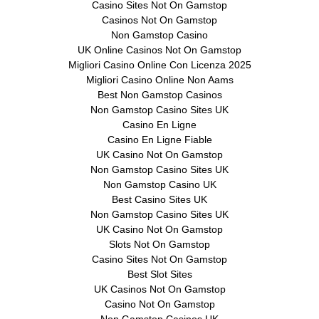
Casino Sites Not On Gamstop
Casinos Not On Gamstop
Non Gamstop Casino
UK Online Casinos Not On Gamstop
Migliori Casino Online Con Licenza 2025
Migliori Casino Online Non Aams
Best Non Gamstop Casinos
Non Gamstop Casino Sites UK
Casino En Ligne
Casino En Ligne Fiable
UK Casino Not On Gamstop
Non Gamstop Casino Sites UK
Non Gamstop Casino UK
Best Casino Sites UK
Non Gamstop Casino Sites UK
UK Casino Not On Gamstop
Slots Not On Gamstop
Casino Sites Not On Gamstop
Best Slot Sites
UK Casinos Not On Gamstop
Casino Not On Gamstop
Non Gamstop Casinos UK