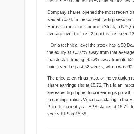
stock is 5.03 and the EPS estimate for next y
Company shares opened the most recent tradin
was at 79.04. In the current trading session
Harris Corporation Common Stock, a NYQ li
average over the past 3 months has seen 12
On a technical level the stock has a 50 Da
the equity at +0.97% away from that average. 
the stock is trading -4.53% away from its 5
point over the past 52 weeks, which was 60.
The price to earnings ratio, or the valuation 
share earnings sits at 15.72. This is an impor
are expecting higher future earnings growth
to earnings ratios. When calculating in the E
Price to current year EPS stands at 15.71. Inv
year’s EPS is 15.59.