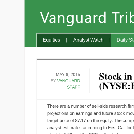
Equities
Analyst Watch
Daily S
Stock in
MAY 6, 2015
BY
VANGUARD
(NYSE:
STAFF
There are a number of sell-side research f
projections on earnings and future stock m
target price of 87.17 on the equity. The co
analyst estimates according to First Call for