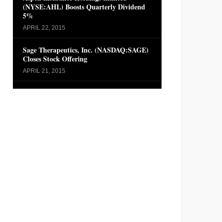
(NYSE:AHL) Boosts Quarterly Dividend
5%
APRIL 22, 2015
Sage Therapeutics, Inc. (NASDAQ:SAGE)
Closes Stock Offering
APRIL 21, 2015