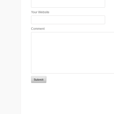
Your Website
Comment