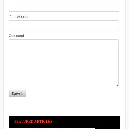
Your Website
Comment
FEATURED ARTICLES