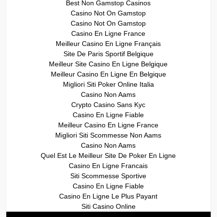
Best Non Gamstop Casinos
Casino Not On Gamstop
Casino Not On Gamstop
Casino En Ligne France
Meilleur Casino En Ligne Français
Site De Paris Sportif Belgique
Meilleur Site Casino En Ligne Belgique
Meilleur Casino En Ligne En Belgique
Migliori Siti Poker Online Italia
Casino Non Aams
Crypto Casino Sans Kyc
Casino En Ligne Fiable
Meilleur Casino En Ligne France
Migliori Siti Scommesse Non Aams
Casino Non Aams
Quel Est Le Meilleur Site De Poker En Ligne
Casino En Ligne Francais
Siti Scommesse Sportive
Casino En Ligne Fiable
Casino En Ligne Le Plus Payant
Siti Casino Online