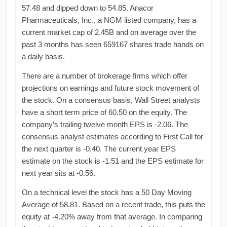
57.48 and dipped down to 54.85. Anacor
Pharmaceuticals, Inc., a NGM listed company, has a
current market cap of 2.45B and on average over the
past 3 months has seen 659167 shares trade hands on
a daily basis.
There are a number of brokerage firms which offer
projections on earnings and future stock movement of
the stock. On a consensus basis, Wall Street analysts
have a short term price of 60.50 on the equity. The
company’s trailing twelve month EPS is -2.06. The
consensus analyst estimates according to First Call for
the next quarter is -0.40. The current year EPS
estimate on the stock is -1.51 and the EPS estimate for
next year sits at -0.56.
On a technical level the stock has a 50 Day Moving
Average of 58.81. Based on a recent trade, this puts the
equity at -4.20% away from that average. In comparing