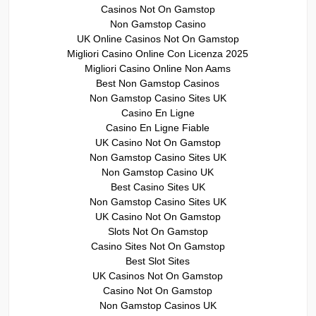
Casinos Not On Gamstop
Non Gamstop Casino
UK Online Casinos Not On Gamstop
Migliori Casino Online Con Licenza 2025
Migliori Casino Online Non Aams
Best Non Gamstop Casinos
Non Gamstop Casino Sites UK
Casino En Ligne
Casino En Ligne Fiable
UK Casino Not On Gamstop
Non Gamstop Casino Sites UK
Non Gamstop Casino UK
Best Casino Sites UK
Non Gamstop Casino Sites UK
UK Casino Not On Gamstop
Slots Not On Gamstop
Casino Sites Not On Gamstop
Best Slot Sites
UK Casinos Not On Gamstop
Casino Not On Gamstop
Non Gamstop Casinos UK