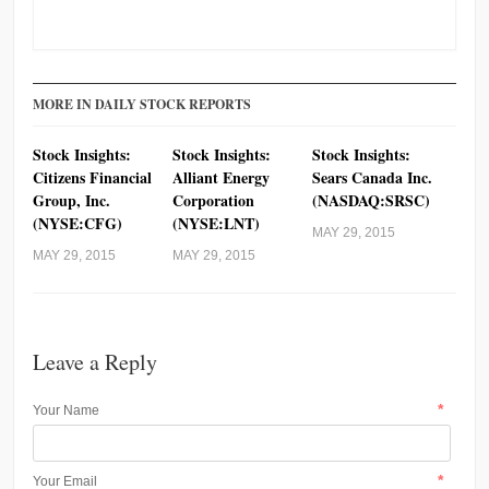
MORE IN DAILY STOCK REPORTS
Stock Insights:
Stock Insights:
Stock Insights:
Citizens Financial
Alliant Energy
Sears Canada Inc.
Group, Inc.
Corporation
(NASDAQ:SRSC)
(NYSE:CFG)
(NYSE:LNT)
MAY 29, 2015
MAY 29, 2015
MAY 29, 2015
Leave a Reply
*
Your Name
*
Your Email