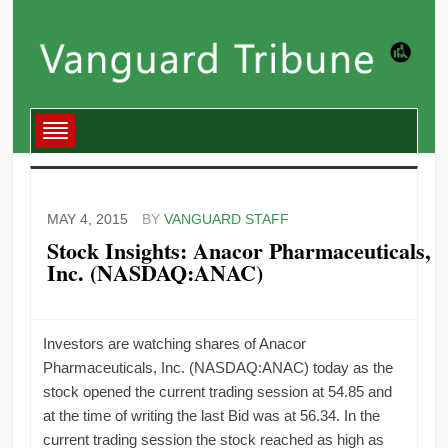
MAY 4, 2015
BY
VANGUARD STAFF
Stock Insights: Anacor Pharmaceuticals,
Inc. (NASDAQ:ANAC)
Investors are watching shares of Anacor
Pharmaceuticals, Inc. (NASDAQ:ANAC) today as the
stock opened the current trading session at 54.85 and
at the time of writing the last Bid was at 56.34. In the
current trading session the stock reached as high as