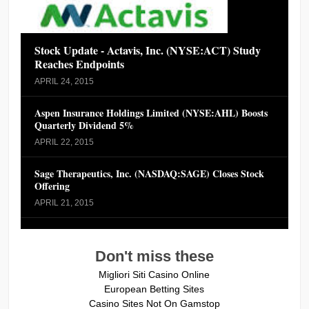
Stock Update - Actavis, Inc. (NYSE:ACT) Study
Reaches Endpoints
APRIL 24, 2015
Aspen Insurance Holdings Limited (NYSE:AHL) Boosts
Quarterly Dividend 5%
APRIL 22, 2015
Sage Therapeutics, Inc. (NASDAQ:SAGE) Closes Stock
Offering
APRIL 21, 2015
Don't miss these
Migliori Siti Casino Online
European Betting Sites
Casino Sites Not On Gamstop