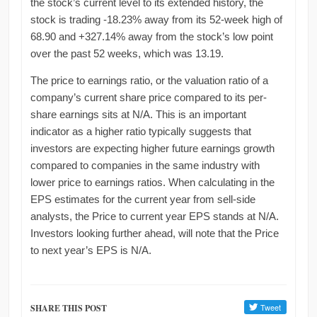
the stock’s current level to its extended history, the
stock is trading -18.23% away from its 52-week high of
68.90 and +327.14% away from the stock’s low point
over the past 52 weeks, which was 13.19.
The price to earnings ratio, or the valuation ratio of a
company’s current share price compared to its per-
share earnings sits at N/A. This is an important
indicator as a higher ratio typically suggests that
investors are expecting higher future earnings growth
compared to companies in the same industry with
lower price to earnings ratios. When calculating in the
EPS estimates for the current year from sell-side
analysts, the Price to current year EPS stands at N/A.
Investors looking further ahead, will note that the Price
to next year’s EPS is N/A.
SHARE THIS POST