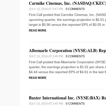
Carmike Cinemas, Inc. (NASDAQ:CKEC) 
JULY 13, 2016 AT 3:47 PM
0 COMMENTS
First Call posted that Carmike Cinemas, Inc. (NAS
upcoming quarter, the earnings projection is $0.01 p
target is $0.96 versus the reported EPS of $0.05 in 
READ MORE
Albemarle Corporation (NYSE:ALB) Repo
JULY 13, 2016 AT 3:46 PM
0 COMMENTS
First Call posted that Albemarle Corporation (NYS
quarter, the earnings projection is $1.01 per share a
$4.44 versus the reported EPS of $4.61 in the last fi
READ MORE
Baxter International Inc. (NYSE:BAX) R
JULY 13, 2016 AT 3:45 PM
0 COMMENTS