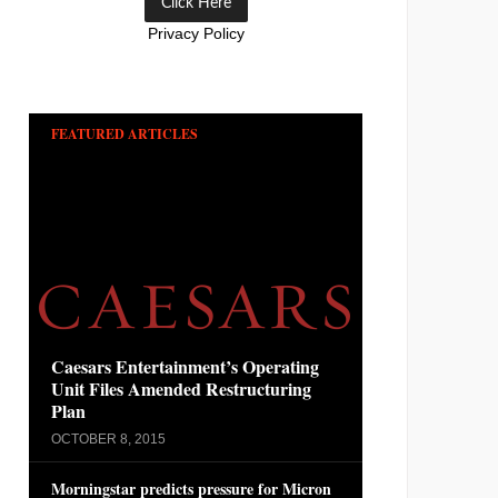
Privacy Policy
FEATURED ARTICLES
Caesars Entertainment’s Operating
Unit Files Amended Restructuring
Plan
OCTOBER 8, 2015
Morningstar predicts pressure for Micron