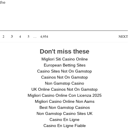
 the
2
3
4
5
…
4,954
NEXT
Don't miss these
Migliori Siti Casino Online
European Betting Sites
Casino Sites Not On Gamstop
Casinos Not On Gamstop
Non Gamstop Casino
UK Online Casinos Not On Gamstop
Migliori Casino Online Con Licenza 2025
Migliori Casino Online Non Aams
Best Non Gamstop Casinos
Non Gamstop Casino Sites UK
Casino En Ligne
Casino En Ligne Fiable