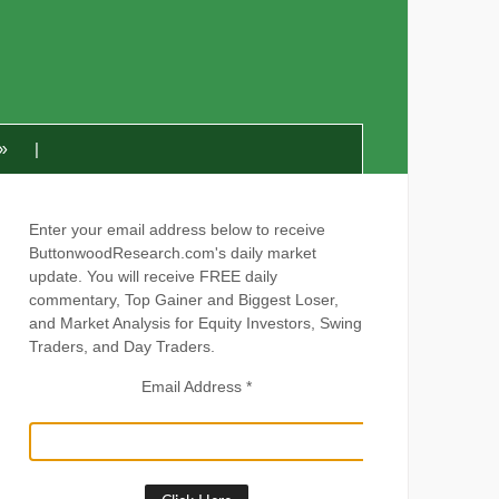
»
Enter your email address below to receive
ButtonwoodResearch.com's daily market
update. You will receive FREE daily
commentary, Top Gainer and Biggest Loser,
and Market Analysis for Equity Investors, Swing
Traders, and Day Traders.
Email Address
*