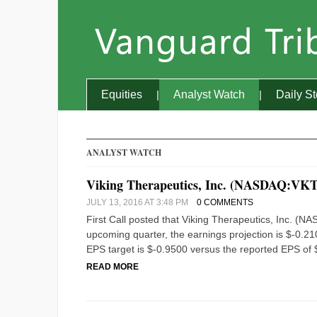
Equities
Analyst Watch
Daily S
ANALYST WATCH
Viking Therapeutics, Inc. (NASDAQ:VKT
JULY 13, 2016 AT 3:48 PM
0 COMMENTS
First Call posted that Viking Therapeutics, Inc. (
upcoming quarter, the earnings projection is $-0.210
EPS target is $-0.9500 versus the reported EPS of $
READ MORE