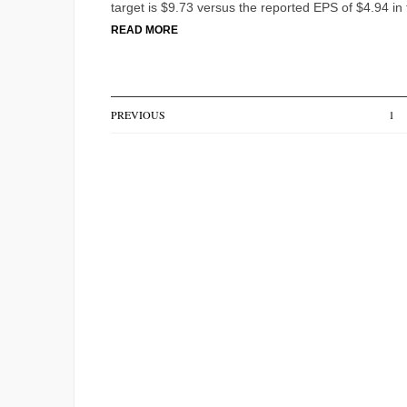
target is $9.73 versus the reported EPS of $4.94 in
READ MORE
PREVIOUS
1