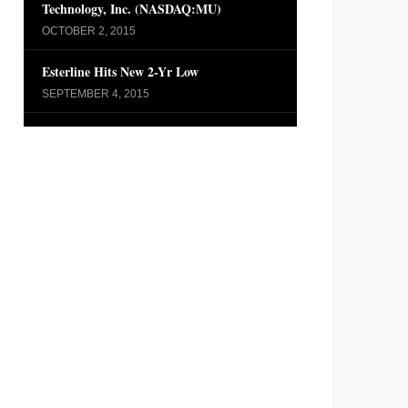
Technology, Inc. (NASDAQ:MU)
OCTOBER 2, 2015
Esterline Hits New 2-Yr Low
SEPTEMBER 4, 2015