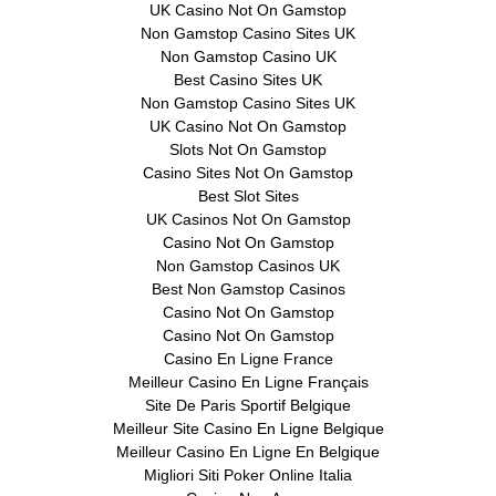
UK Casino Not On Gamstop
Non Gamstop Casino Sites UK
Non Gamstop Casino UK
Best Casino Sites UK
Non Gamstop Casino Sites UK
UK Casino Not On Gamstop
Slots Not On Gamstop
Casino Sites Not On Gamstop
Best Slot Sites
UK Casinos Not On Gamstop
Casino Not On Gamstop
Non Gamstop Casinos UK
Best Non Gamstop Casinos
Casino Not On Gamstop
Casino Not On Gamstop
Casino En Ligne France
Meilleur Casino En Ligne Français
Site De Paris Sportif Belgique
Meilleur Site Casino En Ligne Belgique
Meilleur Casino En Ligne En Belgique
Migliori Siti Poker Online Italia