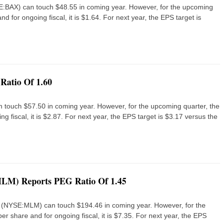
NYSE:BAX) can touch $48.55 in coming year. However, for the upcoming
nd for ongoing fiscal, it is $1.64. For next year, the EPS target is
Ratio Of 1.60
n touch $57.50 in coming year. However, for the upcoming quarter, the
g fiscal, it is $2.87. For next year, the EPS target is $3.17 versus the
MLM) Reports PEG Ratio Of 1.45
nc. (NYSE:MLM) can touch $194.46 in coming year. However, for the
er share and for ongoing fiscal, it is $7.35. For next year, the EPS