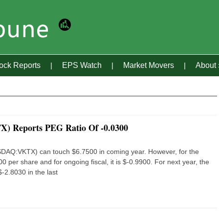
tock Reports
EPS Watch
Market Movers
About
X) Reports PEG Ratio Of -0.0300
NASDAQ:VKTX) can touch $6.7500 in coming year. However, for the
0 per share and for ongoing fiscal, it is $-0.9900. For next year, the
-2.8030 in the last