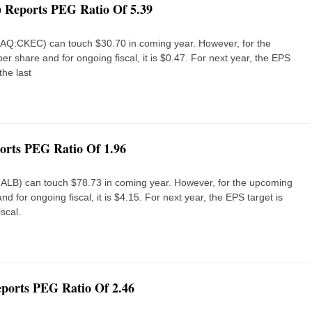
Reports PEG Ratio Of 5.39
DAQ:CKEC) can touch $30.70 in coming year. However, for the
er share and for ongoing fiscal, it is $0.47. For next year, the EPS
the last
rts PEG Ratio Of 1.96
E:ALB) can touch $78.73 in coming year. However, for the upcoming
nd for ongoing fiscal, it is $4.15. For next year, the EPS target is
scal.
eports PEG Ratio Of 2.46