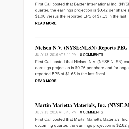
First Call posted that Baxter International Inc. (
quarter, the earnings projection is $0.42 per share a
$1.90 versus the reported EPS of $7.13 in the last
READ MORE
Nielsen N.V. (NYSE:NLSN) Reports PEG 
JULY 13, 2016 AT 3:44 PM
0 COMMENTS
First Call posted that Nielsen N.V. (NYSE:NLSN) ca
earnings projection is $0.76 per share and for ongoin
reported EPS of $1.65 in the last fiscal.
READ MORE
Martin Marietta Materials, Inc. (NYSE:
JULY 13, 2016 AT 3:43 PM
0 COMMENTS
First Call posted that Martin Marietta Materials, I
upcoming quarter, the earnings projection is $2.82 p