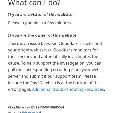
What can I do?
If you are a visitor of this website:
Please try again in a few minutes.
If you are the owner of this website:
There is an issue between Cloudflare's cache and
your origin web server. Cloudflare monitors for
these errors and automatically investigates the
cause. To help support the investigation, you can
pull the corresponding error log from your web
server and submit it our support team. Please
include the Ray ID (which is at the bottom of this
error page).
Additional troubleshooting resources
.
Cloudflare Ray ID:
a2916f6498dd5094
Your IP:
Click to reveal