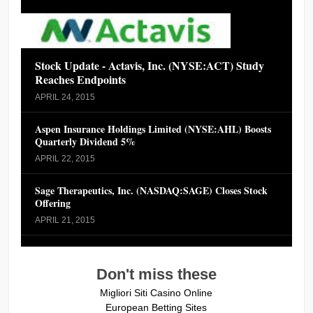
Stock Update - Actavis, Inc. (NYSE:ACT) Study
Reaches Endpoints
APRIL 24, 2015
Aspen Insurance Holdings Limited (NYSE:AHL) Boosts
Quarterly Dividend 5%
APRIL 22, 2015
Sage Therapeutics, Inc. (NASDAQ:SAGE) Closes Stock
Offering
APRIL 21, 2015
Don't miss these
Migliori Siti Casino Online
European Betting Sites