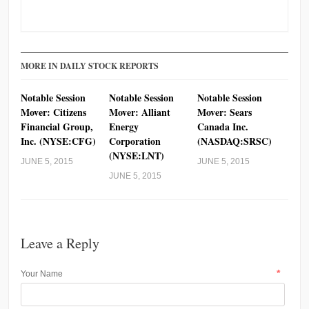
MORE IN DAILY STOCK REPORTS
Notable Session
Notable Session
Notable Session
Mover: Citizens
Mover: Alliant
Mover: Sears
Financial Group,
Energy
Canada Inc.
Inc. (NYSE:CFG)
Corporation
(NASDAQ:SRSC)
(NYSE:LNT)
JUNE 5, 2015
JUNE 5, 2015
JUNE 5, 2015
Leave a Reply
*
Your Name