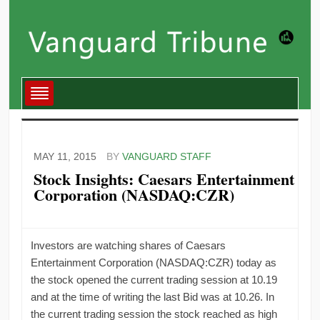
MAY 11, 2015
BY
VANGUARD STAFF
Stock Insights: Caesars Entertainment
Corporation (NASDAQ:CZR)
Investors are watching shares of Caesars
Entertainment Corporation (NASDAQ:CZR) today as
the stock opened the current trading session at 10.19
and at the time of writing the last Bid was at 10.26. In
the current trading session the stock reached as high