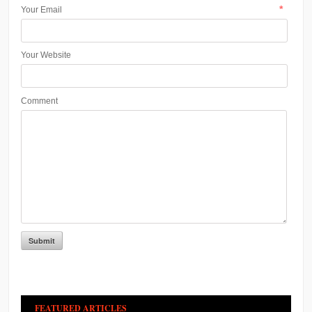
*
Your Email
Your Website
Comment
FEATURED ARTICLES