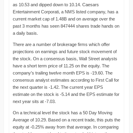
as 10.53 and dipped down to 10.14. Caesars
Entertainment Corporati, a NMS listed company, has a
current market cap of 1.48B and on average over the
past 3 months has seen 847444 shares trade hands on
a daily basis.
There are a number of brokerage firms which offer
projections on earnings and future stock movement of
the stock. On a consensus basis, Wall Street analysts
have a short term price of 11.25 on the equity. The
company’s trailing twelve month EPS is -19.60. The
consensus analyst estimates according to First Call for
the next quarter is -1.42. The current year EPS
estimate on the stock is -5.14 and the EPS estimate for
next year sits at -7.03.
On a technical level the stock has a 50 Day Moving
Average of 10.29. Based on a recent trade, this puts the
equity at -0.25% away from that average. In comparing